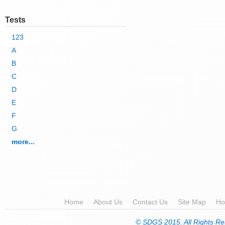
Tests
123
A
B
C
D
E
F
G
more...
Home
About Us
Contact Us
Site Map
Ho
© SDGS 2015. All Rights Re