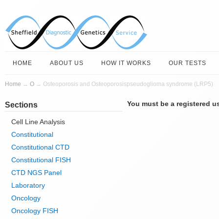
HOME
ABOUT US
HOW IT WORKS
OUR TESTS
Home
→
O
→ Osteoporosis and Osteoporosispseudoglioma syndrome (LRP5)
You must be a registered us
Sections
Cell Line Analysis
Constitutional
Constitutional CTD
Constitutional FISH
CTD NGS Panel
Laboratory
Oncology
Oncology FISH