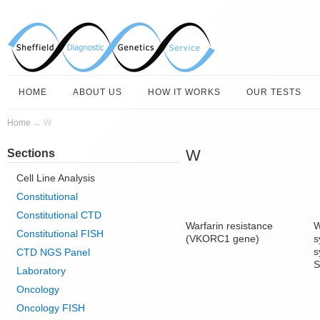
HOME
ABOUT US
HOW IT WORKS
OUR TESTS
Home
→
W
W
Sections
Cell Line Analysis
Constitutional
Constitutional CTD
Warfarin resistance
W
Constitutional FISH
(VKORC1 gene)
s
s
CTD NGS Panel
S
Laboratory
Oncology
Oncology FISH