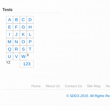
Tests
A
B
C
D
E
F
G
H
I
J
K
L
M
N
O
P
Q
R
S
T
X
U
V
W
YZ
123
Home
About Us
Contact Us
Site Map
Ho
© SDGS 2015. All Rights Re